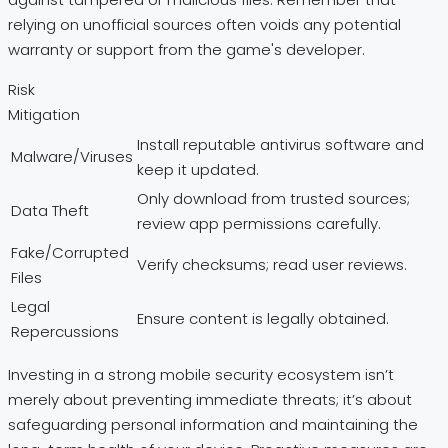
relying on unofficial sources often voids any potential
warranty or support from the game's developer.
Risk
Mitigation
Install reputable antivirus software and
Malware/Viruses
keep it updated.
Only download from trusted sources;
Data Theft
review app permissions carefully.
Fake/Corrupted
Verify checksums; read user reviews.
Files
Legal
Ensure content is legally obtained.
Repercussions
Investing in a strong mobile security ecosystem isn’t
merely about preventing immediate threats; it’s about
safeguarding personal information and maintaining the