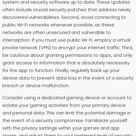
system and security software up to date. These updates
often include crucial security patches that address newly
discovered vulnerabilities. Second, avoid connecting to
public Wi-Fi networks whenever possible, as these
networks are often unsecured and vulnerable to
interception. If you must use public Wi-Fi, employ a virtual
private network (VPN) to encrypt your internet traffic. Third,
be cautious about granting permissions to apps, and only
grant access to information that is absolutely necessary
for the app to function. Finally, regularly back up your
device data to prevent data loss in the event of a security
breach or device malfunction.
Consider using a dedicated gaming device or account to
isolate your gaming activities from your primary device
and personal data. This can limit the potential damage in
the event of a security compromise. Familiarize yourself
with the privacy settings within your games and app
stores, and adjust them to your preferred level of security.