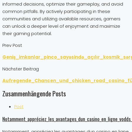
informed decisions, optimize their gameplay, and avoid
common pitfalls. By actively participating in these
communities and utilizing available resources, gamers
can unlock a deeper level of enjoyment and maximize
their gaming potential.
Prev Post
Geniş_imkanlar_pinco_sayəsində_açılır_kosmik_sər
Nächster Beitrag
Aufregende_Chancen_und_chicken_road_casino_für_
Zusammenhängende Posts
Post
Notamment_appréciez_les_avantages_dun_casino_en_ligne_vodds_f
Notamment, appréciez les avantages dun casino en ligne