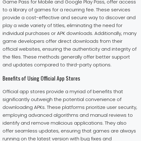
Game Pass for Mobile and Google Play Pass, offer access
to a library of games for a recurring fee. These services
provide a cost-effective and secure way to discover and
play a wide variety of titles, eliminating the need for
individual purchases or APK downloads. Additionally, many
game developers offer direct downloads from their
official websites, ensuring the authenticity and integrity of
the files. These methods generally offer better support
and updates compared to third-party options.
Benefits of Using Official App Stores
Official app stores provide a myriad of benefits that
significantly outweigh the potential convenience of
downloading APKs. These platforms prioritize user security,
employing advanced algorithms and manual reviews to
identify and remove malicious applications. They also
offer seamless updates, ensuring that games are always
running on the latest version with bug fixes and