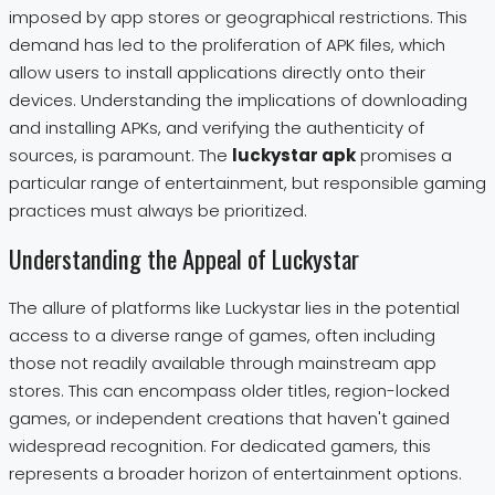
imposed by app stores or geographical restrictions. This
demand has led to the proliferation of APK files, which
allow users to install applications directly onto their
devices. Understanding the implications of downloading
and installing APKs, and verifying the authenticity of
sources, is paramount. The
luckystar apk
promises a
particular range of entertainment, but responsible gaming
practices must always be prioritized.
Understanding the Appeal of Luckystar
The allure of platforms like Luckystar lies in the potential
access to a diverse range of games, often including
those not readily available through mainstream app
stores. This can encompass older titles, region-locked
games, or independent creations that haven't gained
widespread recognition. For dedicated gamers, this
represents a broader horizon of entertainment options.