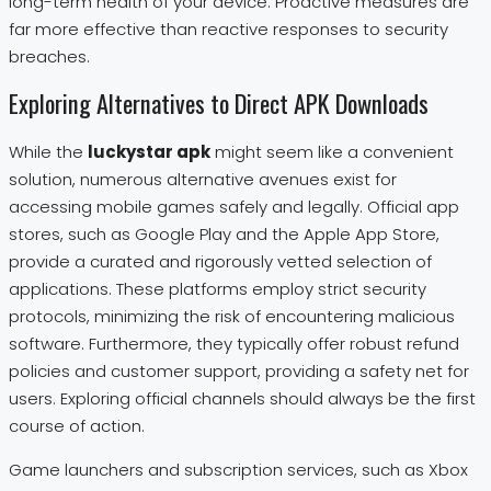
long-term health of your device. Proactive measures are
far more effective than reactive responses to security
breaches.
Exploring Alternatives to Direct APK Downloads
While the
luckystar apk
might seem like a convenient
solution, numerous alternative avenues exist for
accessing mobile games safely and legally. Official app
stores, such as Google Play and the Apple App Store,
provide a curated and rigorously vetted selection of
applications. These platforms employ strict security
protocols, minimizing the risk of encountering malicious
software. Furthermore, they typically offer robust refund
policies and customer support, providing a safety net for
users. Exploring official channels should always be the first
course of action.
Game launchers and subscription services, such as Xbox