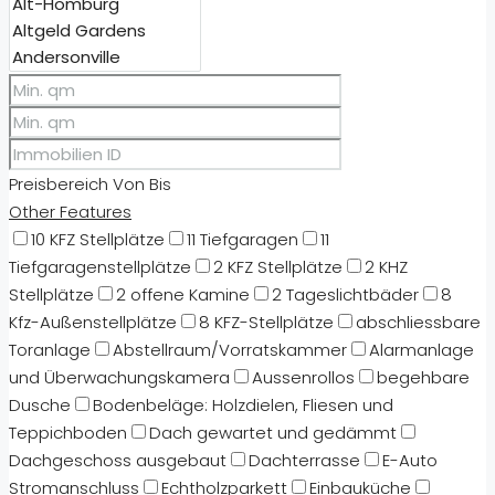
Preisbereich
Von
Bis
Other Features
10 KFZ Stellplätze
11 Tiefgaragen
11
Tiefgaragenstellplätze
2 KFZ Stellplätze
2 KHZ
Stellplätze
2 offene Kamine
2 Tageslichtbäder
8
Kfz-Außenstellplätze
8 KFZ-Stellplätze
abschliessbare
Toranlage
Abstellraum/Vorratskammer
Alarmanlage
und Überwachungskamera
Aussenrollos
begehbare
Dusche
Bodenbeläge: Holzdielen, Fliesen und
Teppichboden
Dach gewartet und gedämmt
Dachgeschoss ausgebaut
Dachterrasse
E-Auto
Stromanschluss
Echtholzparkett
Einbauküche