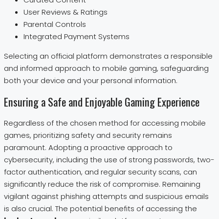
User Reviews & Ratings
Parental Controls
Integrated Payment Systems
Selecting an official platform demonstrates a responsible
and informed approach to mobile gaming, safeguarding
both your device and your personal information.
Ensuring a Safe and Enjoyable Gaming Experience
Regardless of the chosen method for accessing mobile
games, prioritizing safety and security remains
paramount. Adopting a proactive approach to
cybersecurity, including the use of strong passwords, two-
factor authentication, and regular security scans, can
significantly reduce the risk of compromise. Remaining
vigilant against phishing attempts and suspicious emails
is also crucial. The potential benefits of accessing the