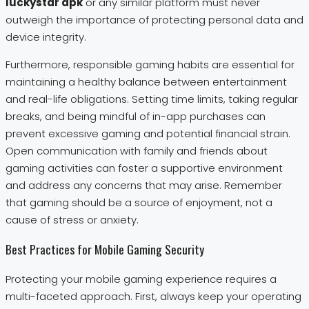
luckystar apk
or any similar platform must never
outweigh the importance of protecting personal data and
device integrity.
Furthermore, responsible gaming habits are essential for
maintaining a healthy balance between entertainment
and real-life obligations. Setting time limits, taking regular
breaks, and being mindful of in-app purchases can
prevent excessive gaming and potential financial strain.
Open communication with family and friends about
gaming activities can foster a supportive environment
and address any concerns that may arise. Remember
that gaming should be a source of enjoyment, not a
cause of stress or anxiety.
Best Practices for Mobile Gaming Security
Protecting your mobile gaming experience requires a
multi-faceted approach. First, always keep your operating