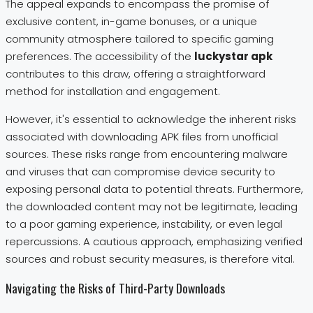
The appeal expands to encompass the promise of
exclusive content, in-game bonuses, or a unique
community atmosphere tailored to specific gaming
preferences. The accessibility of the
luckystar apk
contributes to this draw, offering a straightforward
method for installation and engagement.
However, it's essential to acknowledge the inherent risks
associated with downloading APK files from unofficial
sources. These risks range from encountering malware
and viruses that can compromise device security to
exposing personal data to potential threats. Furthermore,
the downloaded content may not be legitimate, leading
to a poor gaming experience, instability, or even legal
repercussions. A cautious approach, emphasizing verified
sources and robust security measures, is therefore vital.
Navigating the Risks of Third-Party Downloads