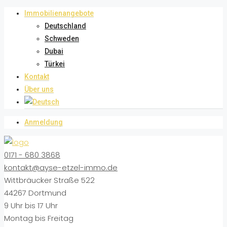
Immobilienangebote
Deutschland
Schweden
Dubai
Türkei
Kontakt
Über uns
Anmeldung
0171 - 680 3868
kontakt@ayse-etzel-immo.de
Wittbräucker Straße 522
44267 Dortmund
9 Uhr bis 17 Uhr
Montag bis Freitag