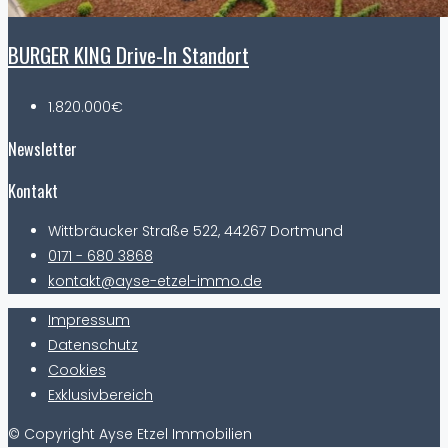
BURGER KING Drive-In Standort
1.820.000€
Newsletter
Kontakt
Wittbräucker Straße 522, 44267 Dortmund
0171 - 680 3868
kontakt@ayse-etzel-immo.de
Impressum
Datenschutz
Cookies
Exklusivbereich
© Copyright Ayse Etzel Immobilien