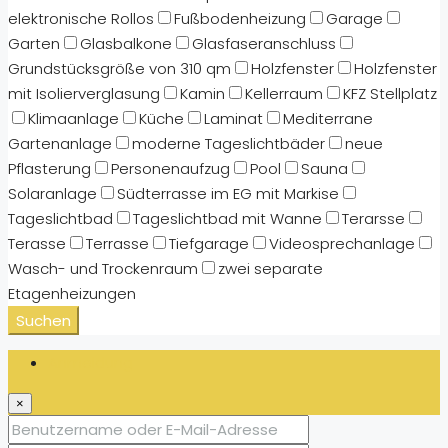
elektronische Rollos
Fußbodenheizung
Garage
Garten
Glasbalkone
Glasfaseranschluss
Grundstücksgröße von 310 qm
Holzfenster
Holzfenster
mit Isolierverglasung
Kamin
Kellerraum
KFZ Stellplatz
Klimaanlage
Küche
Laminat
Mediterrane
Gartenanlage
moderne Tageslichtbäder
neue
Pflasterung
Personenaufzug
Pool
Sauna
Solaranlage
Südterrasse im EG mit Markise
Tageslichtbad
Tageslichtbad mit Wanne
Terarsse
Terasse
Terrasse
Tiefgarage
Videosprechanlage
Wasch- und Trockenraum
zwei separate
Etagenheizungen
Suchen
Anmeldung
×