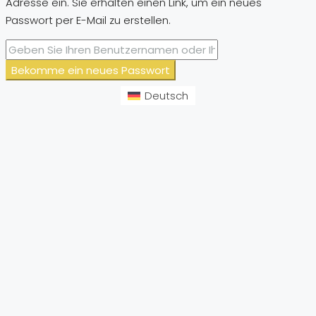
Adresse ein. Sie erhalten einen Link, um ein neues
Passwort per E-Mail zu erstellen.
Bekomme ein neues Passwort
Deutsch