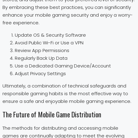
By embracing these best practices, you can significantly
enhance your mobile gaming security and enjoy a worry-
free experience.
Update OS & Security Software
Avoid Public Wi-Fi or Use a VPN
Review App Permissions
Regularly Back Up Data
Use a Dedicated Gaming Device/Account
Adjust Privacy Settings
Ultimately, a combination of technical safeguards and
responsible gaming habits is the most effective way to
ensure a safe and enjoyable mobile gaming experience.
The Future of Mobile Game Distribution
The methods for distributing and accessing mobile
games are continually adapting to meet the evolving