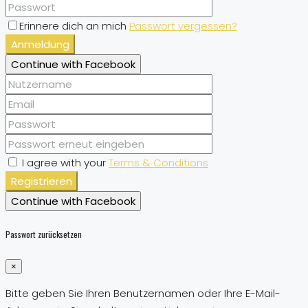
Erinnere dich an mich
Passwort vergessen?
Anmeldung
Continue with Facebook
I agree with your
Terms & Conditions
Registrieren
Continue with Facebook
Passwort zurücksetzen
×
Bitte geben Sie Ihren Benutzernamen oder Ihre E-Mail-