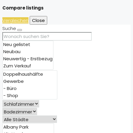
Compare listings
Vergleichen
Close
Suche