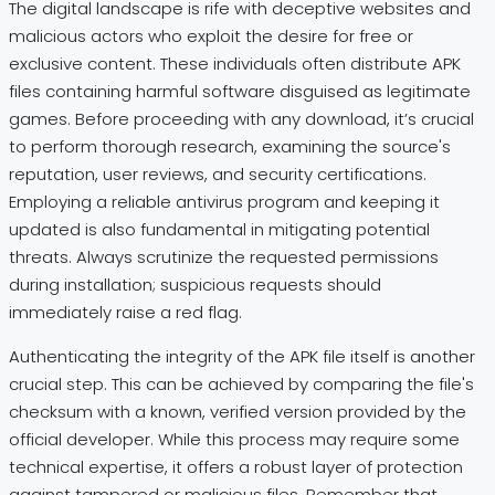
The digital landscape is rife with deceptive websites and
malicious actors who exploit the desire for free or
exclusive content. These individuals often distribute APK
files containing harmful software disguised as legitimate
games. Before proceeding with any download, it’s crucial
to perform thorough research, examining the source's
reputation, user reviews, and security certifications.
Employing a reliable antivirus program and keeping it
updated is also fundamental in mitigating potential
threats. Always scrutinize the requested permissions
during installation; suspicious requests should
immediately raise a red flag.
Authenticating the integrity of the APK file itself is another
crucial step. This can be achieved by comparing the file's
checksum with a known, verified version provided by the
official developer. While this process may require some
technical expertise, it offers a robust layer of protection
against tampered or malicious files. Remember that