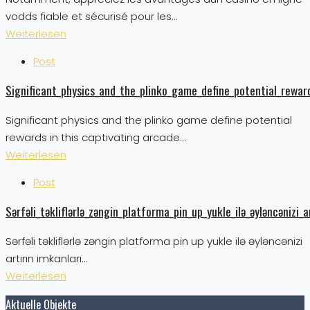
vodds fiable et sécurisé pour les...
Weiterlesen
Post
Significant_physics_and_the_plinko_game_define_potential_reward
Significant physics and the plinko game define potential
rewards in this captivating arcade...
Weiterlesen
Post
Sərfəli_təkliflərlə_zəngin_platforma_pin_up_yukle_ilə_əyləncənizi_a
Sərfəli təkliflərlə zəngin platforma pin up yukle ilə əyləncənizi
artırın imkanları...
Weiterlesen
Aktuelle Objekte