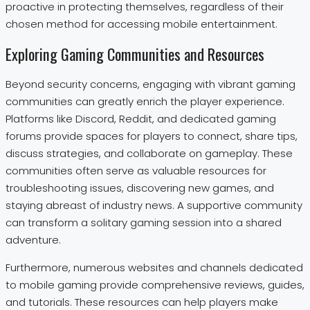
proactive in protecting themselves, regardless of their
chosen method for accessing mobile entertainment.
Exploring Gaming Communities and Resources
Beyond security concerns, engaging with vibrant gaming
communities can greatly enrich the player experience.
Platforms like Discord, Reddit, and dedicated gaming
forums provide spaces for players to connect, share tips,
discuss strategies, and collaborate on gameplay. These
communities often serve as valuable resources for
troubleshooting issues, discovering new games, and
staying abreast of industry news. A supportive community
can transform a solitary gaming session into a shared
adventure.
Furthermore, numerous websites and channels dedicated
to mobile gaming provide comprehensive reviews, guides,
and tutorials. These resources can help players make