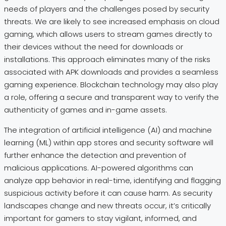
needs of players and the challenges posed by security
threats. We are likely to see increased emphasis on cloud
gaming, which allows users to stream games directly to
their devices without the need for downloads or
installations. This approach eliminates many of the risks
associated with APK downloads and provides a seamless
gaming experience. Blockchain technology may also play
a role, offering a secure and transparent way to verify the
authenticity of games and in-game assets.
The integration of artificial intelligence (AI) and machine
learning (ML) within app stores and security software will
further enhance the detection and prevention of
malicious applications. AI-powered algorithms can
analyze app behavior in real-time, identifying and flagging
suspicious activity before it can cause harm. As security
landscapes change and new threats occur, it’s critically
important for gamers to stay vigilant, informed, and