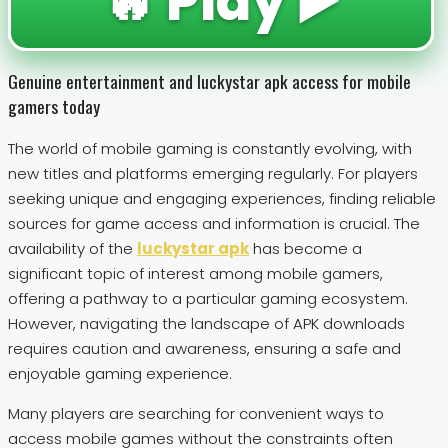
🔥 Play ▶️
Genuine entertainment and luckystar apk access for mobile
gamers today
The world of mobile gaming is constantly evolving, with
new titles and platforms emerging regularly. For players
seeking unique and engaging experiences, finding reliable
sources for game access and information is crucial. The
availability of the
luckystar apk
has become a
significant topic of interest among mobile gamers,
offering a pathway to a particular gaming ecosystem.
However, navigating the landscape of APK downloads
requires caution and awareness, ensuring a safe and
enjoyable gaming experience.
Many players are searching for convenient ways to
access mobile games without the constraints often