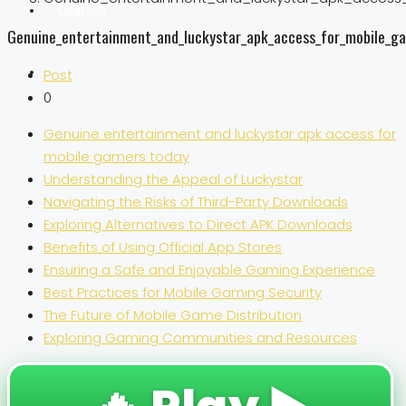
Genuine_entertainment_and_luckystar_apk_access_for_mobile_g
Post
0
Genuine entertainment and luckystar apk access for
mobile gamers today
Understanding the Appeal of Luckystar
Navigating the Risks of Third-Party Downloads
Exploring Alternatives to Direct APK Downloads
Benefits of Using Official App Stores
Ensuring a Safe and Enjoyable Gaming Experience
Best Practices for Mobile Gaming Security
The Future of Mobile Game Distribution
Exploring Gaming Communities and Resources