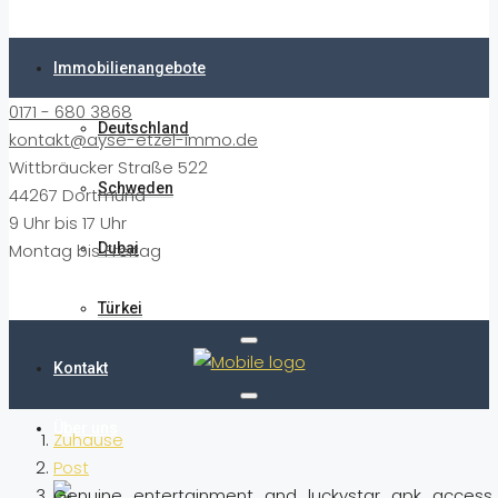
Immobilienangebote
0171 - 680 3868
Deutschland
kontakt@ayse-etzel-immo.de
Wittbräucker Straße 522
Schweden
44267 Dortmund
9 Uhr bis 17 Uhr
Montag bis Freitag
Dubai
Türkei
Kontakt
Über uns
Zuhause
Post
Genuine_entertainment_and_luckystar_apk_access