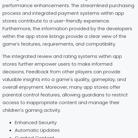
performance enhancements. The streamlined purchasing
process and integrated payment systems within app
stores contribute to a user-friendly experience.
Furthermore, the information provided by the developers
within the app store listings provide a clear view of the
game’s features, requirements, and compatibility.
The integrated review and rating systems within app
stores further empower users to make informed
decisions. Feedback from other players can provide
valuable insights into a game's quality, gameplay, and
overall enjoyment. Moreover, many app stores offer
parental control features, allowing guardians to restrict
access to inappropriate content and manage their
children's gaming activity.
Enhanced Security
Automatic Updates
Curated Content